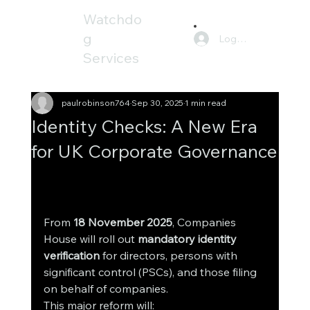
Watchdo
g
Log In
Services
paulrobinson764
Sep 30, 2025
1 min read
Identity Checks: A New Era
for UK Corporate Governance
atchdog Services, we go beyond raw data. 
We provide Companies House information 
combined with a
From 
18 November 2025
, Companies 
House will roll out 
mandatory identity 
verification
 for directors, persons with 
significant control (PSCs), and those filing 
on behalf of companies.
This major reform will: