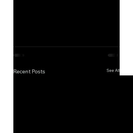
allowing you to respond quickly and stay 
ahead of regulatory change.
#CorporateGovernance
#Compliance
#Tra
nsparency
#CompaniesHouse
#BusinessD
ata
#WatchdogServices
See All
Recent Posts