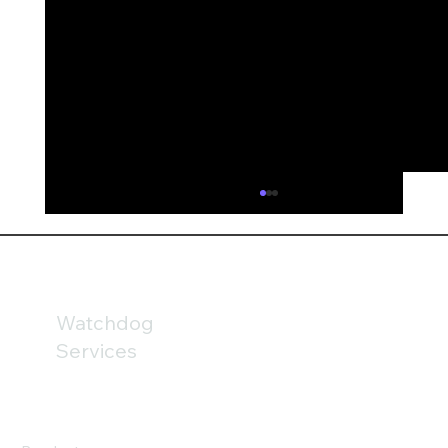
AI is fundamentally reshaping financial
services
AI could fundamentally reshape financial
services by 2030; but the technology may be
only part of the challenge. Our analysis of
Watchdog
the FCA’s newly published Mills Review
Services
highlights the growing importanc