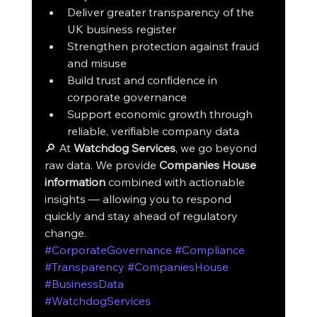
Deliver greater transparency of the 
UK business register
Strengthen protection against fraud 
and misuse
Build trust and confidence in 
corporate governance
Support economic growth through 
reliable, verifiable company data
🔎 At 
Watchdog Services
, we go beyond 
raw data. We provide 
Companies House 
information
 combined with actionable 
insights — allowing you to respond 
quickly and stay ahead of regulatory 
change.
#CorporateGovernance
#Compliance
#Transparency
#CompaniesHouse
#BusinessData
#WatchdogServices
ctionable insights — 