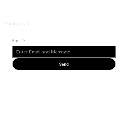
Contact Us
Email
*
Send