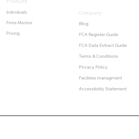
Products
Individuals
Company
Firms Monitor
Blog
Pricing
FCA Register Guide
FCA Data Extract Guide
Terms & Conditions
Privacy Policy
Facilities managment
Accessibility Statement