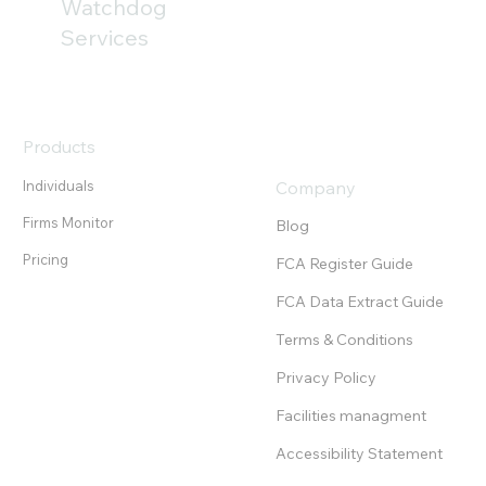
only part of the challenge. Our analysis of
Watchdog
the FCA’s newly published Mills Review
Services
highlights the growing importanc
Products
Individuals
Company
Firms Monitor
Blog
Pricing
FCA Register Guide
FCA Data Extract Guide
Terms & Conditions
Privacy Policy
Facilities managment
Accessibility Statement