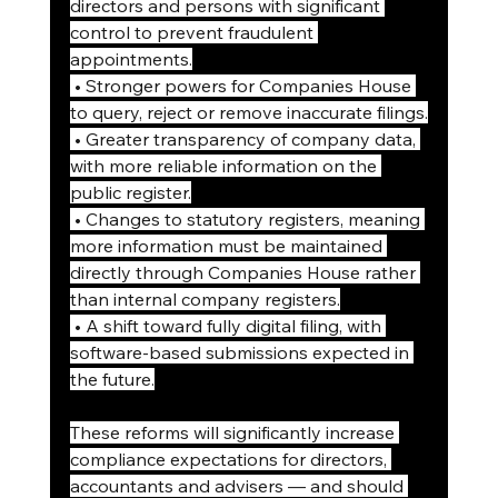
directors and persons with significant 
control to prevent fraudulent 
appointments.
 • Stronger powers for Companies House 
to query, reject or remove inaccurate filings.
 • Greater transparency of company data, 
with more reliable information on the 
public register.
 • Changes to statutory registers, meaning 
more information must be maintained 
directly through Companies House rather 
than internal company registers.
 • A shift toward fully digital filing, with 
software-based submissions expected in 
the future.
These reforms will significantly increase 
compliance expectations for directors, 
accountants and advisers — and should 