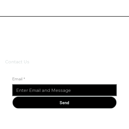
Contact Us
Email
*
Send