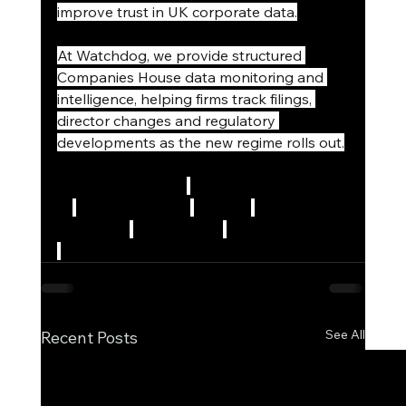
improve trust in UK corporate data.
At Watchdog, we provide structured 
Companies House data monitoring and 
intelligence, helping firms track filings, 
director changes and regulatory 
developments as the new regime rolls out.
#CompaniesHouse
#CorporateTransparen
cy
#EconomicCrime
#UKLaw
#CorporateG
overnance
#Compliance
#DataIntelligence
#WatchdogServices
See All
Recent Posts