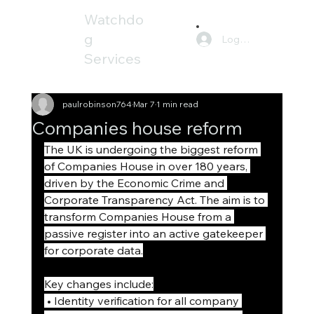
Watchdo
g
Log In
Services
paulrobinson764
Mar 7
1 min read
Companies house reform
The UK is undergoing the biggest reform 
of Companies House in over 180 years, 
driven by the Economic Crime and 
Corporate Transparency Act. The aim is to 
transform Companies House from a 
passive register into an active gatekeeper 
for corporate data.
Key changes include:
 • Identity verification for all company 