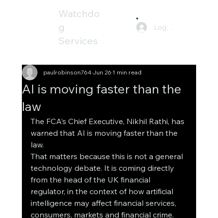
Watchdo
g
Log In
Services
paulrobinson764
Jun 26
1 min read
AI is moving faster than the
law
The FCA’s Chief Executive, Nikhil Rathi, has 
warned that AI is moving faster than the 
law.
That matters because this is not a general 
technology debate. It is coming directly 
from the head of the UK financial 
regulator, in the context of how artificial 
intelligence may affect financial services, 
consumers, markets and financial crime.