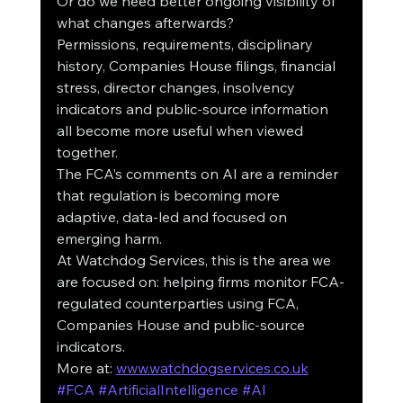
Or do we need better ongoing visibility of 
what changes afterwards?
Permissions, requirements, disciplinary 
history, Companies House filings, financial 
stress, director changes, insolvency 
indicators and public-source information 
all become more useful when viewed 
together.
The FCA’s comments on AI are a reminder 
that regulation is becoming more 
adaptive, data-led and focused on 
emerging harm.
At Watchdog Services, this is the area we 
are focused on: helping firms monitor FCA-
regulated counterparties using FCA, 
Companies House and public-source 
indicators.
More at: 
www.watchdogservices.co.uk
#FCA
#ArtificialIntelligence
#AI