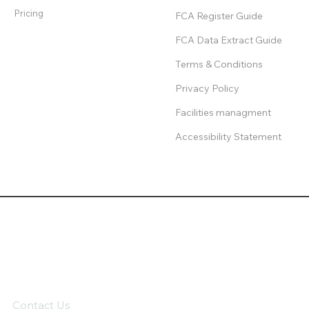
Pricing
FCA Register Guide
FCA Data Extract Guide
Terms & Conditions
Privacy Policy
Facilities managment
Accessibility Statement
Contact Us