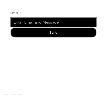
Email
*
Send
info@WatchdogServices.co.uk