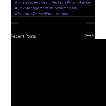
#FinancialServices
#RegTech
#Compliance
#RiskManagement
#ConsumerDuty
#FinancialCrime
#Governance
See All
Recent Posts