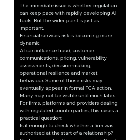
The immediate issue is whether regulation 
can keep pace with rapidly developing AI 
tools. But the wider point is just as 
important.
Financial services risk is becoming more 
dynamic.
AI can influence fraud, customer 
communications, pricing, vulnerability 
assessments, decision-making, 
operational resilience and market 
behaviour. Some of those risks may 
eventually appear in formal FCA action. 
Many may not be visible until much later.
For firms, platforms and providers dealing 
with regulated counterparties, this raises a 
practical question:
Is it enough to check whether a firm was 
authorised at the start of a relationship?