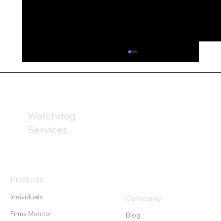
AI is fundamentally reshaping financial
services
AI could fundamentally reshape financial
services by 2030; but the technology may be
only part of the challenge. Our analysis of
Watchdog
the FCA’s newly published Mills Review
Services
highlights the growing importanc
Products
Individuals
Company
Firms Monitor
Blog