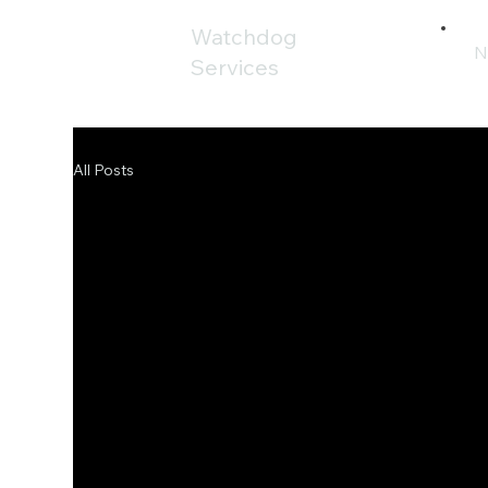
Watchdog
N
Services
All Posts