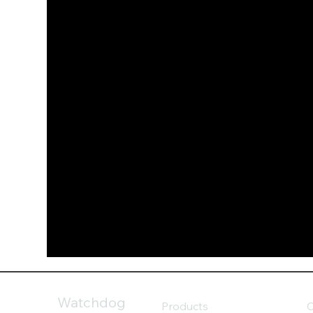
Watchdog
Products